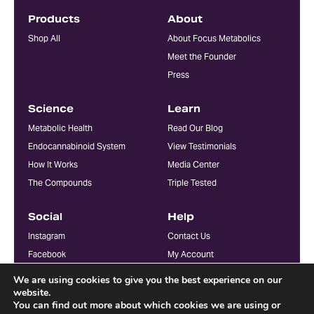
Products
About
Shop All
About Focus Metabolics
Meet the Founder
Press
Science
Learn
Metabolic Health
Read Our Blog
Endocannabinoid System
View Testimonials
How It Works
Media Center
The Compounds
Triple Tested
Social
Help
Instagram
Contact Us
Facebook
My Account
YouTube
FAQ
We are using cookies to give you the best experience on our
Doctors & Practitioners
website.
You can find out more about which cookies we are using or