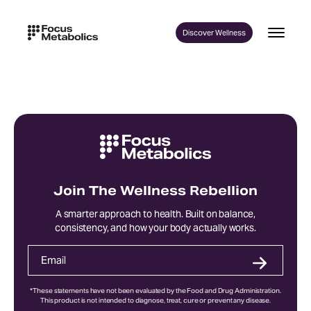
Skip
to
Discover Wellness
content
Join The Wellness Rebellion
A smarter approach to health. Built on balance,
consistency, and how your body actually works.
*These statements have not been evaluated by the Food and Drug Administration.
This product is not intended to diagnose, treat, cure or prevent any disease.