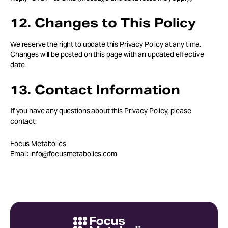
12. Changes to This Policy
We reserve the right to update this Privacy Policy at any time.
Changes will be posted on this page with an updated effective
date.
13. Contact Information
If you have any questions about this Privacy Policy, please
contact:
Focus Metabolics
Email: info@focusmetabolics.com