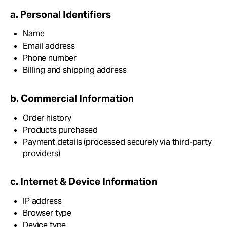
a. Personal Identifiers
Name
Email address
Phone number
Billing and shipping address
b. Commercial Information
Order history
Products purchased
Payment details (processed securely via third-party
providers)
c. Internet & Device Information
IP address
Browser type
Device type