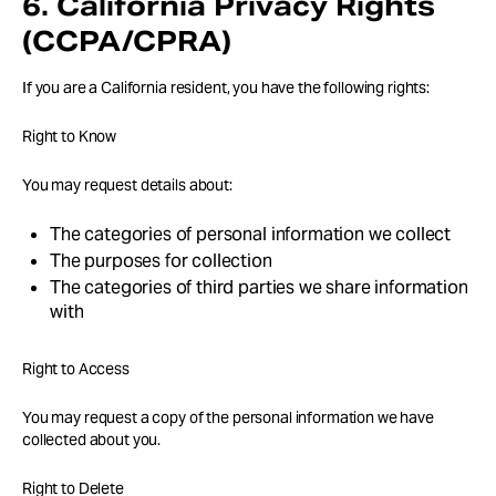
6. California Privacy Rights
(CCPA/CPRA)
If you are a California resident, you have the following rights:
Right to Know
You may request details about:
The categories of personal information we collect
The purposes for collection
The categories of third parties we share information
with
Right to Access
You may request a copy of the personal information we have
collected about you.
Right to Delete