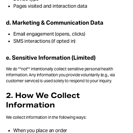
Pages visited and interaction data
d. Marketing & Communication Data
Email engagement (opens, clicks)
SMS interactions (if opted in)
e. Sensitive Information (Limited)
We do **not** intentionally collect sensitive personal health
information. Any information you provide voluntarily (e.g., via
customer service) is used solely to respond to your inquiry.
2. How We Collect
Information
We collect information in the following ways:
When you place an order