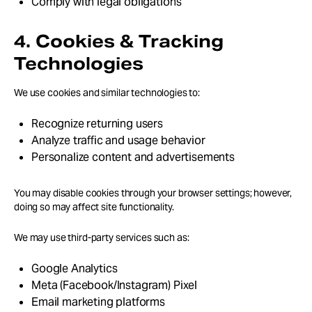
Comply with legal obligations
4. Cookies & Tracking
Technologies
We use cookies and similar technologies to:
Recognize returning users
Analyze traffic and usage behavior
Personalize content and advertisements
You may disable cookies through your browser settings; however,
doing so may affect site functionality.
We may use third-party services such as:
Google Analytics
Meta (Facebook/Instagram) Pixel
Email marketing platforms