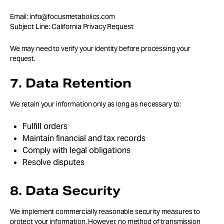
Email: info@focusmetabolics.com
Subject Line: California Privacy Request
We may need to verify your identity before processing your
request.
7. Data Retention
We retain your information only as long as necessary to:
Fulfill orders
Maintain financial and tax records
Comply with legal obligations
Resolve disputes
8. Data Security
We implement commercially reasonable security measures to
protect your information. However, no method of transmission