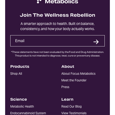
Join The Wellness Rebellion
A smarter approach to health. Built on balance,
consistency, and how your body actually works.
*These statements have not been evaluated by the Food and Drug Administration.
This product is not intended to diagnose, treat, cure or prevent any disease.
Products
About
Shop All
About Focus Metabolics
Meet the Founder
Press
Science
Learn
Metabolic Health
Read Our Blog
Endocannabinoid System
View Testimonials