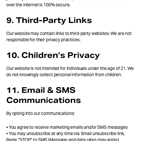
over the internet is 100% secure.
9. Third-Party Links
Our website may contain links to third-party websites. We are not
responsible for their privacy practices.
10. Children’s Privacy
Our website is not intended for individuals under the age of 21. We
do not knowingly collect personal information from children.
11. Email & SMS
Communications
By opting into our communications:
• You agree to receive marketing emails and/or SMS messages
• You may unsubscribe at any time via: Email unsubscribe link,
Reply “STOP” to SMS (Message and data rates may apply.)