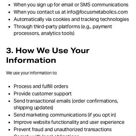
When you sign up for email or SMS communications
When you contact us at info@focusmetabolics.com
Automatically via cookies and tracking technologies
Through third-party platforms (e.g., payment
processors, analytics tools)
3. How We Use Your
Information
We use your information to:
Process and fulfill orders
Provide customer support
Send transactional emails (order confirmations,
shipping updates)
Send marketing communications (if you opt in)
Improve website functionality and user experience
Prevent fraud and unauthorized transactions