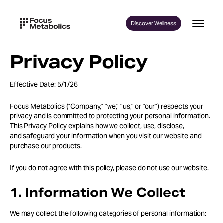
Skip
to
Discover Wellness
content
Privacy Policy
Effective Date: 5/1/26
Focus Metabolics ("Company," "we," "us," or "our") respects your
privacy and is committed to protecting your personal information.
This Privacy Policy explains how we collect, use, disclose,
and safeguard your information when you visit our website and
purchase our products.
If you do not agree with this policy, please do not use our website.
1. Information We Collect
We may collect the following categories of personal information: