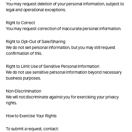
You may request deletion of your personal information, subject to
legal and operational exceptions.
Right to Correct
You may request correction of inaccurate personal information.
Right to Opt-Out of Sale/Sharing
We do not sell personal information, but you may still request
confirmation of this.
Right to Limit Use of Sensitive Personal Information
We do not use sensitive personal information beyond necessary
business purposes.
Non-Discrimination
We will not discriminate against you for exercising your privacy
rights.
How to Exercise Your Rights
To submit a request, contact: