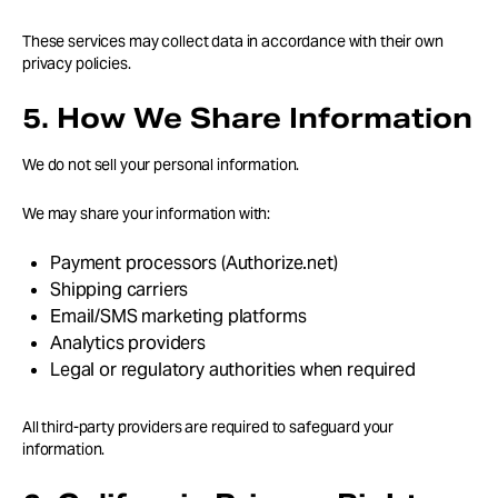
These services may collect data in accordance with their own
privacy policies.
5. How We Share Information
We do not sell your personal information.
We may share your information with:
Payment processors (Authorize.net)
Shipping carriers
Email/SMS marketing platforms
Analytics providers
Legal or regulatory authorities when required
All third-party providers are required to safeguard your
information.