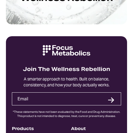
Join The Wellness Rebellion
A smarter approach to health. Built on balance,
consistency, and how your body actually works.
*These statements have not been evaluated by the Food and Drug Administration.
This product is not intended to diagnose, treat, cure or prevent any disease.
Products
About