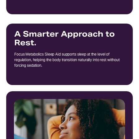
A Smarter Approach to
Rest.
Focus Metabolics Sleep Aid supports sleep at the level of
regulation, helping the body transition naturally into rest without
forcing sedation.