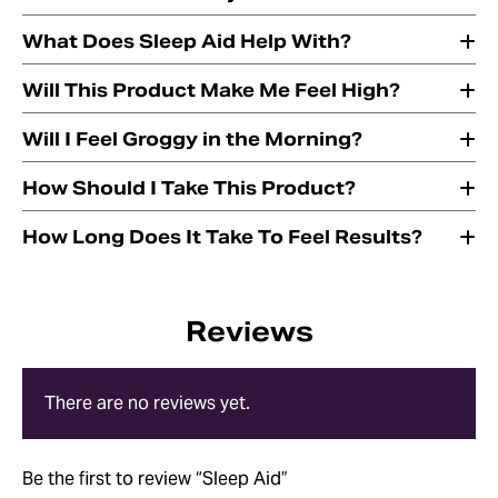
What Does Sleep Aid Help With?
Will This Product Make Me Feel High?
Will I Feel Groggy in the Morning?
How Should I Take This Product?
How Long Does It Take To Feel Results?
Reviews
There are no reviews yet.
Be the first to review “Sleep Aid”