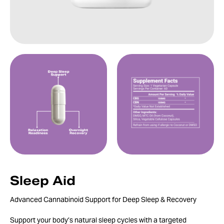
Sleep Aid
Advanced Cannabinoid Support for Deep Sleep & Recovery
Support your body’s natural sleep cycles with a targeted