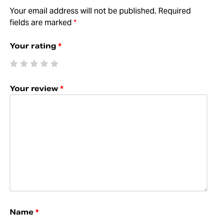
Your email address will not be published.
Required
fields are marked
*
Your rating
*
Your review
*
Name
*