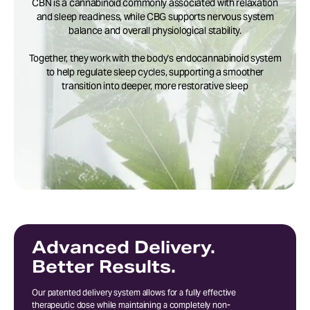
CBN is a cannabinoid commonly associated with relaxation
and sleep readiness, while CBG supports nervous system
balance and overall physiological stability.
Together, they work with the body's endocannabinoid system
to help regulate sleep cycles, supporting a smoother
transition into deeper, more restorative sleep
Advanced Delivery.
Better Results.
Our patented delivery system allows for a fully effective
therapeutic dose while maintaining a completely non-