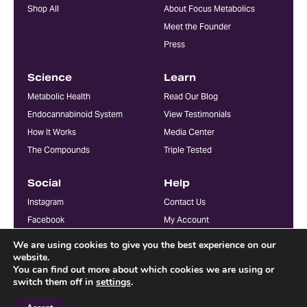
Shop All
About Focus Metabolics
Meet the Founder
Press
Science
Learn
Metabolic Health
Read Our Blog
Endocannabinoid System
View Testimonials
How It Works
Media Center
The Compounds
Triple Tested
Social
Help
Instagram
Contact Us
Facebook
My Account
YouTube
FAQ
We are using cookies to give you the best experience on our
Doctors & Practitioners
website.
You can find out more about which cookies we are using or
switch them off in
settings
.
© Focus Metabolics. All Rights Reserved 2026
Terms + Conditions
Privacy Policy
Accessibility