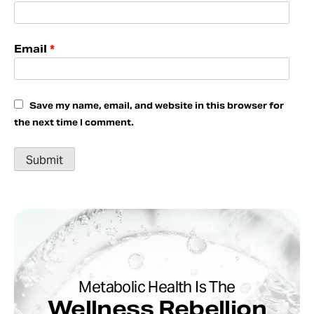
Email
*
Save my name, email, and website in this browser for
the next time I comment.
Metabolic Health Is The
Wellness Rebellion