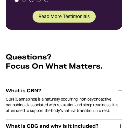
Read More Testimonials
Questions?
Focus On What Matters.
What is CBN?
CBN (Cannabinol) is a naturally occurring, non-psychoactive
cannabinoid associated with relaxation and sleep readiness. It is
often used to support the body’s natural transition into rest.
What is CBG and why is it included?