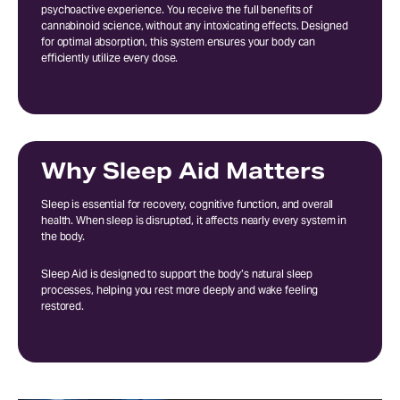
psychoactive experience. You receive the full benefits of
cannabinoid science, without any intoxicating effects. Designed
for optimal absorption, this system ensures your body can
efficiently utilize every dose.
Why Sleep Aid Matters
Sleep is essential for recovery, cognitive function, and overall
health. When sleep is disrupted, it affects nearly every system in
the body.
Sleep Aid is designed to support the body’s natural sleep
processes, helping you rest more deeply and wake feeling
restored.