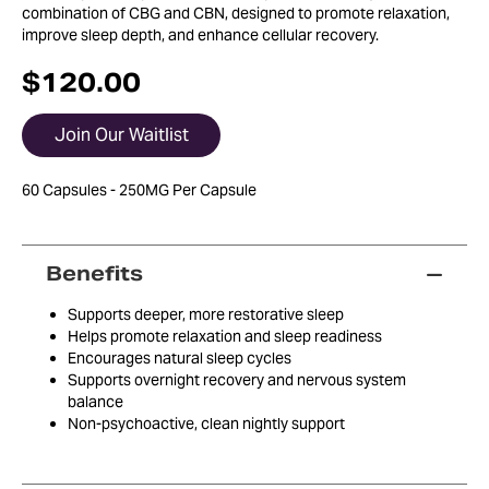
combination of CBG and CBN, designed to promote relaxation,
improve sleep depth, and enhance cellular recovery.
$
120.00
Join Our Waitlist
60 Capsules - 250MG Per Capsule
Benefits
Supports deeper, more restorative sleep
Helps promote relaxation and sleep readiness
Encourages natural sleep cycles
Supports overnight recovery and nervous system
balance
Non-psychoactive, clean nightly support