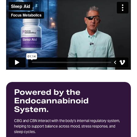
Powered by the
Endocannabinoid
System.
CBG and CBN interact with the body's internal regulatory system,
helping to support balance across mood, stress response, and
sleep cycles.