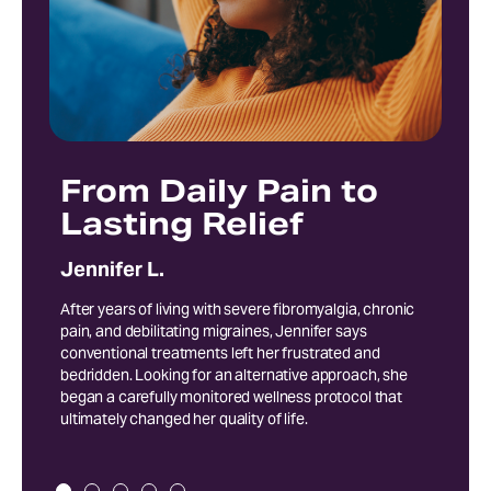
From Daily Pain to
E
Lasting Relief
Pr
S
Jennifer L.
Rob
After years of living with severe fibromyalgia, chronic
pain, and debilitating migraines, Jennifer says
Follo
conventional treatments left her frustrated and
recei
bedridden. Looking for an alternative approach, she
multi
began a carefully monitored wellness protocol that
and o
ultimately changed her quality of life.
meani