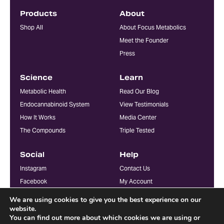
Products
About
Shop All
About Focus Metabolics
Meet the Founder
Press
Science
Learn
Metabolic Health
Read Our Blog
Endocannabinoid System
View Testimonials
How It Works
Media Center
The Compounds
Triple Tested
Social
Help
Instagram
Contact Us
Facebook
My Account
YouTube
FAQ
We are using cookies to give you the best experience on our
Doctors & Practitioners
website.
You can find out more about which cookies we are using or