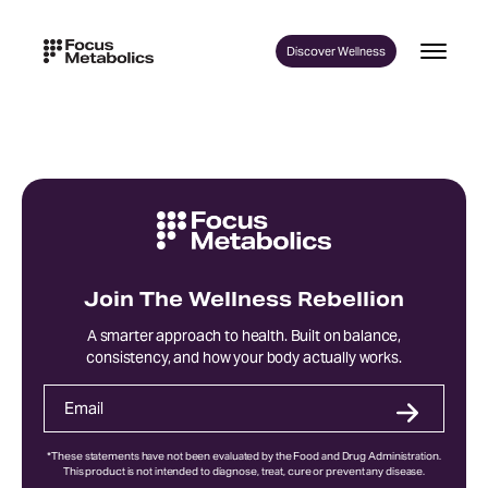
Skip
to
Discover Wellness
content
Join The Wellness Rebellion
A smarter approach to health. Built on balance,
consistency, and how your body actually works.
*These statements have not been evaluated by the Food and Drug Administration.
This product is not intended to diagnose, treat, cure or prevent any disease.